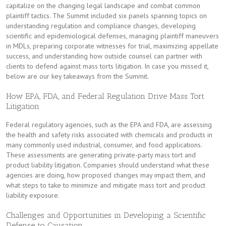
capitalize on the changing legal landscape and combat common
plaintiff tactics. The Summit included six panels spanning topics on
understanding regulation and compliance changes, developing
scientific and epidemiological defenses, managing plaintiff maneuvers
in MDLs, preparing corporate witnesses for trial, maximizing appellate
success, and understanding how outside counsel can partner with
clients to defend against mass torts litigation. In case you missed it,
below are our key takeaways from the Summit.
How EPA, FDA, and Federal Regulation Drive Mass Tort
Litigation
Federal regulatory agencies, such as the EPA and FDA, are assessing
the health and safety risks associated with chemicals and products in
many commonly used industrial, consumer, and food applications.
These assessments are generating private-party mass tort and
product liability litigation. Companies should understand what these
agencies are doing, how proposed changes may impact them, and
what steps to take to minimize and mitigate mass tort and product
liability exposure.
Challenges and Opportunities in Developing a Scientific
Defense to Causation