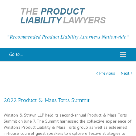
Recommended Product Liability Attorneys Nationwide
Go to...
Previous
Next
2022 Product & Mass Torts Summit
Winston & Strawn LLP held its second-annual Product & Mass Torts
Summit on June 7. The Summit harnessed the collective experience of
Winston’s Product Liability & Mass Torts group as well as esteemed
in-house counsel guest speakers to explore effective strategies to