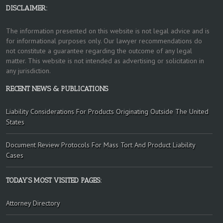
DISCLAIMER:
The information presented on this website is not legal advice and is
for informational purposes only. Our lawyer recommendations do
not constitute a guarantee regarding the outcome of any legal
matter. This website is not intended as advertising or solicitation in
any jurisdiction.
RECENT NEWS & PUBLICATIONS
Liability Considerations For Products Originating Outside The United
States
Document Review Protocols For Mass Tort And Product Liability
Cases
TODAY’S MOST VISITED PAGES:
Attorney Directory