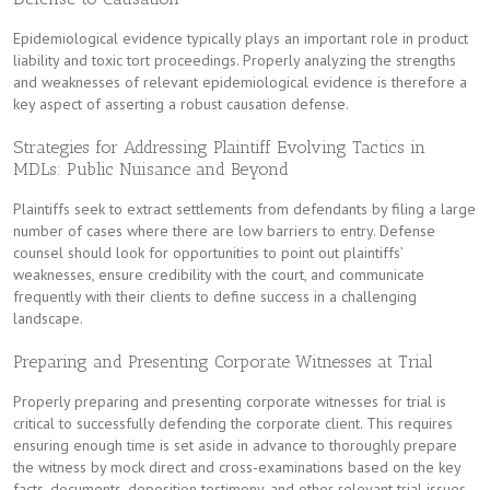
Epidemiological evidence typically plays an important role in product
liability and toxic tort proceedings. Properly analyzing the strengths
and weaknesses of relevant epidemiological evidence is therefore a
key aspect of asserting a robust causation defense.
Strategies for Addressing Plaintiff Evolving Tactics in
MDLs: Public Nuisance and Beyond
Plaintiffs seek to extract settlements from defendants by filing a large
number of cases where there are low barriers to entry. Defense
counsel should look for opportunities to point out plaintiffs’
weaknesses, ensure credibility with the court, and communicate
frequently with their clients to define success in a challenging
landscape.
Preparing and Presenting Corporate Witnesses at Trial
Properly preparing and presenting corporate witnesses for trial is
critical to successfully defending the corporate client. This requires
ensuring enough time is set aside in advance to thoroughly prepare
the witness by mock direct and cross-examinations based on the key
facts, documents, deposition testimony, and other relevant trial issues.