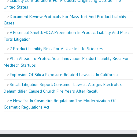
Liability Considerations For Products Originating Outside The
United States
Document Review Protocols For Mass Tort And Product Liability
Cases
A Potential Shield: FDCA Preemption In Product Liability And Mass
Torts Litigation
7 Product Liability Risks For AI Use In Life Sciences
Plan Ahead To Protect Your Innovation: Product Liability Risks For
Medtech Startups
Explosion Of Silica Exposure-Related Lawsuits In California
Recall Litigation Report: Consumer Lawsuit Alleges Electrolux
Dehumidifier Caused Church Fire Years After Recall
A New Era In Cosmetics Regulation: The Modernization Of
Cosmetic Regulations Act