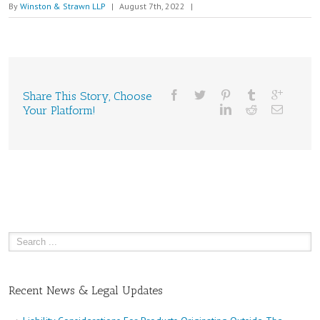
By
Winston & Strawn LLP
|
August 7th, 2022
|
Share This Story, Choose
Your Platform!
Recent News & Legal Updates