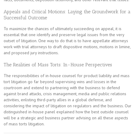
Appeals and Critical Motions: Laying the Groundwork for a
Successful Outcome
To maximize the chances of ultimately succeeding on appeal, it is
essential that one identify and preserve legal issues from the very
outset of litigation. One way to do that is to have appellate attorneys
work with trial attorneys to draft dispositive motions, motions in limine,
and proposed jury instructions.
The Realities of Mass Torts: In-House Perspectives
The responsibilities of in-house counsel for product liability and mass
tort litigation go far beyond supervising wins and losses in the
courtroom and extend to partnering with the business to defend
against brand attacks, crisis management, media and public relations
activities, enlisting third-party allies in a global defense, and
considering the impact of litigation on regulators and the business. Our
distinguished in-house panel explained how the best outside counsel
will be a strategic and business partner advising on all these aspects
of mass torts litigation.