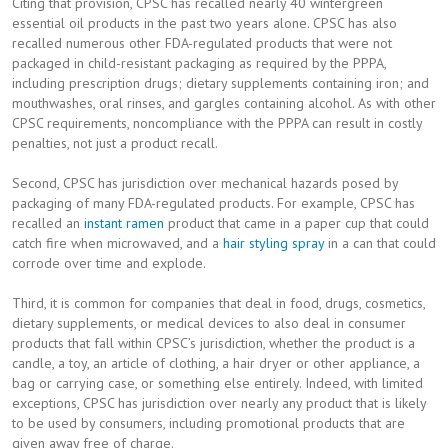
Citing that provision, CPSC has recalled nearly 40 wintergreen
essential oil products in the past two years alone. CPSC has also
recalled numerous other FDA-regulated products that were not
packaged in child-resistant packaging as required by the PPPA,
including prescription drugs; dietary supplements containing iron; and
mouthwashes, oral rinses, and gargles containing alcohol. As with other
CPSC requirements, noncompliance with the PPPA can result in costly
penalties, not just a product recall.
Second, CPSC has jurisdiction over mechanical hazards posed by
packaging of many FDA-regulated products. For example, CPSC has
recalled an
instant ramen
product that came in a paper cup that could
catch fire when microwaved, and a
hair styling spray
in a can that could
corrode over time and explode.
Third, it is common for companies that deal in food, drugs, cosmetics,
dietary supplements, or medical devices to also deal in consumer
products that fall within CPSC’s jurisdiction, whether the product is a
candle, a toy, an article of clothing, a hair dryer or other appliance, a
bag or carrying case, or something else entirely. Indeed, with limited
exceptions, CPSC has jurisdiction over nearly any product that is likely
to be used by consumers, including promotional products that are
given away free of charge.