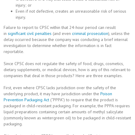
injury; or
Even if not defective, creates an unreasonable risk of serious
injury.
Failure to report to CPSC within that 24-hour period can result
in
significant
civil
penalties
(and even
criminal prosecution
), unless the
delay occurred because the company was conducting a brief internal
investigation to determine whether the information is in fact
reportable.
Since CPSC does not regulate the safety of food, drugs, cosmetics,
dietary supplements, or medical devices, how is any of this relevant to
companies that deal in those products? Here are three examples.
First, even where CPSC lacks jurisdiction over the safety of the
underlying product, it may have jurisdiction under the
Poison
Prevention Packaging Act
(“PPPA”) to require that the product is
packaged in child-resistant packaging. For example, the PPPA requires
liquid preparations containing certain amounts of methyl salicylate
(commonly known as wintergreen oil) to be packaged in child-resistant
packaging.