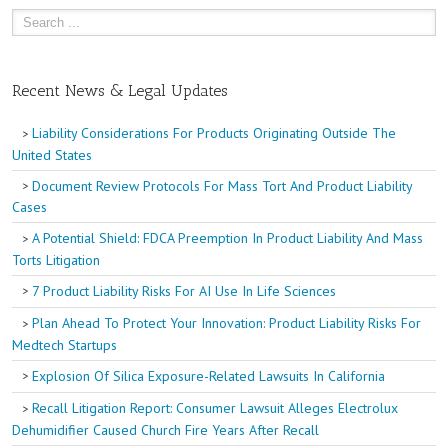
Recent News & Legal Updates
Liability Considerations For Products Originating Outside The
United States
Document Review Protocols For Mass Tort And Product Liability
Cases
A Potential Shield: FDCA Preemption In Product Liability And Mass
Torts Litigation
7 Product Liability Risks For AI Use In Life Sciences
Plan Ahead To Protect Your Innovation: Product Liability Risks For
Medtech Startups
Explosion Of Silica Exposure-Related Lawsuits In California
Recall Litigation Report: Consumer Lawsuit Alleges Electrolux
Dehumidifier Caused Church Fire Years After Recall