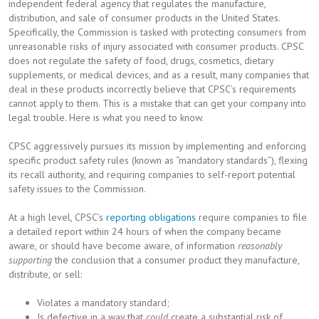
independent federal agency that regulates the manufacture,
distribution, and sale of consumer products in the United States.
Specifically, the Commission is tasked with protecting consumers from
unreasonable risks of injury associated with consumer products. CPSC
does not regulate the safety of food, drugs, cosmetics, dietary
supplements, or medical devices, and as a result, many companies that
deal in these products incorrectly believe that CPSC’s requirements
cannot apply to them. This is a mistake that can get your company into
legal trouble. Here is what you need to know.
CPSC aggressively pursues its mission by implementing and enforcing
specific product safety rules (known as “mandatory standards”), flexing
its recall authority, and requiring companies to self-report potential
safety issues to the Commission.
At a high level, CPSC’s
reporting obligations
require companies to file
a detailed report within 24 hours of when the company became
aware, or should have become aware, of information
reasonably
supporting
the conclusion that a consumer product they manufacture,
distribute, or sell:
Violates a mandatory standard;
Is defective in a way that
could
create a substantial risk of