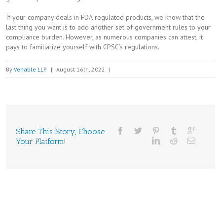
If your company deals in FDA-regulated products, we know that the
last thing you want is to add another set of government rules to your
compliance burden. However, as numerous companies can attest, it
pays to familiarize yourself with CPSC’s regulations.
By
Venable LLP
|
August 16th, 2022
|
Share This Story, Choose
Your Platform!