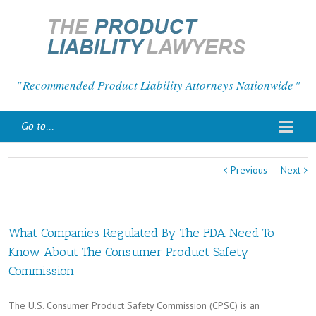
Recommended Product Liability Attorneys Nationwide
Go to...
Previous
Next
What Companies Regulated By The FDA Need To
Know About The Consumer Product Safety
Commission
The U.S. Consumer Product Safety Commission (CPSC) is an