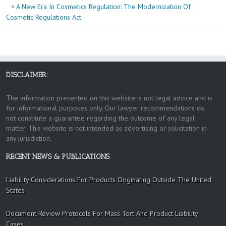
A New Era In Cosmetics Regulation: The Modernization Of
Cosmetic Regulations Act
DISCLAIMER:
The information presented on this website is not legal advice and is
for informational purposes only. Our lawyer recommendations do
not constitute a guarantee regarding the outcome of any legal
matter. This website is not intended as advertising or solicitation in
any jurisdiction.
RECENT NEWS & PUBLICATIONS
Liability Considerations For Products Originating Outside The United
States
Document Review Protocols For Mass Tort And Product Liability
Cases