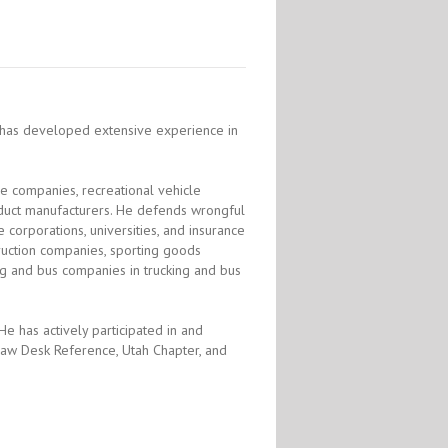
re has developed extensive experience in
 companies, recreational vehicle
duct manufacturers. He defends wrongful
 corporations, universities, and insurance
struction companies, sporting goods
ing and bus companies in trucking and bus
 He has actively participated in and
t Law Desk Reference, Utah Chapter, and