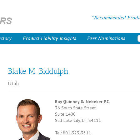
Recommended Product
ectory
Product Liability Insights
Peer Nominations
Blake M. Biddulph
Utah
Ray Quinney & Nebeker P.C.
36 South State Street
Suite 1400
Salt Lake City, UT 84111
Tel: 801-323-3311