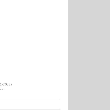
1-2022)
ion