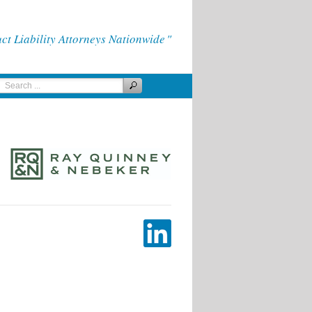
 Liability Attorneys Nationwide