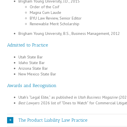
Brigham Young University, J.D., 2015
Order of the Coif
Magna Cum Laude
BYU Law Review, Senior Editor
Renewable Merit Scholarship
Brigham Young University, B.S., Business Management, 2012
Admitted to Practice
Utah State Bar
Idaho State Bar
Arizona State Bar
New Mexico State Bar
Awards and Recognition
Utah’s “Legal Elite,” as published in
Utah Business Magazine
(202
Best Lawyers
2026 list of “Ones to Watch” for Commercial Litigat
The Product Liability Law Practice