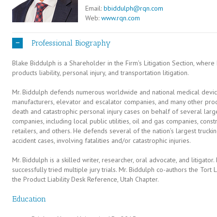
Email:
bbiddulph@rqn.com
Web:
www.rqn.com
Professional Biography
Blake Biddulph is a Shareholder in the Firm’s Litigation Section, whe
products liability, personal injury, and transportation litigation.
Mr. Biddulph defends numerous worldwide and national medical device
manufacturers, elevator and escalator companies, and many other pro
death and catastrophic personal injury cases on behalf of several large
companies, including local public utilities, oil and gas companies, con
retailers, and others. He defends several of the nation’s largest truck
accident cases, involving fatalities and/or catastrophic injuries.
Mr. Biddulph is a skilled writer, researcher, oral advocate, and litigator.
successfully tried multiple jury trials. Mr. Biddulph co-authors the Tor
the Product Liability Desk Reference, Utah Chapter.
Education