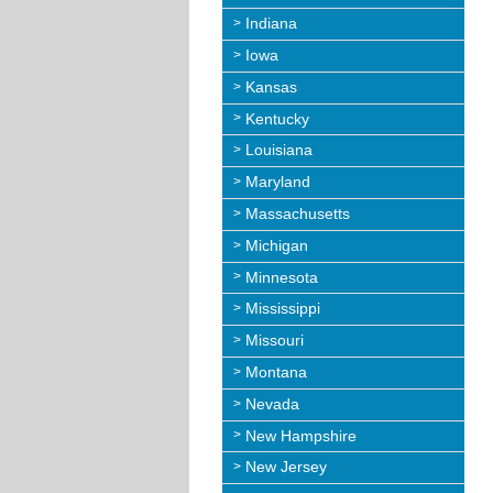
Indiana
Iowa
Kansas
Kentucky
Louisiana
Maryland
Massachusetts
Michigan
Minnesota
Mississippi
Missouri
Montana
Nevada
New Hampshire
New Jersey