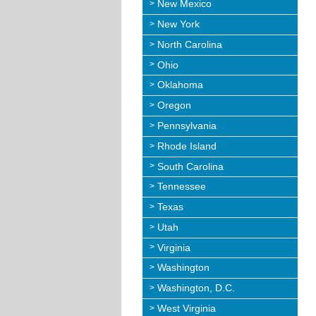
New Mexico
New York
North Carolina
Ohio
Oklahoma
Oregon
Pennsylvania
Rhode Island
South Carolina
Tennessee
Texas
Utah
Virginia
Washington
Washington, D.C.
West Virginia