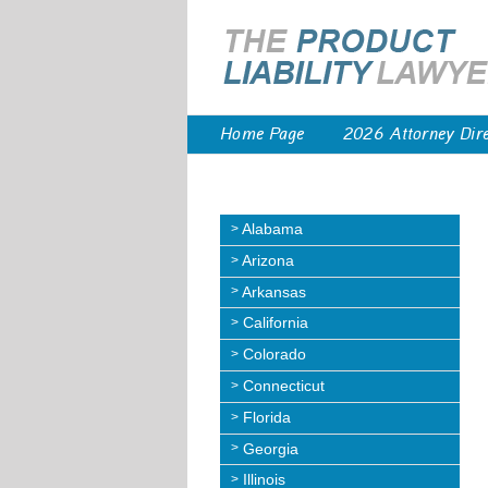
Home Page
2026 Attorney Dir
Alabama
Arizona
Arkansas
California
Colorado
Connecticut
Florida
Georgia
Illinois