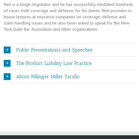
Neil is a tough negotiator and he has successfully mediated hundreds
of cases, both coverage and defense, for his clients. Neil provides in-
house lectures at insurance companies on coverage, defense and
claim handling issues and he also been asked to speak for the New
York State Bar Association and other organizations.
Public Presentations and Speeches
The Product Liability Law Practice
About Pillinger Miller Tarallo