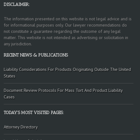
DISCLAIMER:
The information presented on this website is not legal advice and is
for informational purposes only. Our lawyer recommendations do
not constitute a guarantee regarding the outcome of any legal
matter. This website is not intended as advertising or solicitation in
any jurisdiction.
RECENT NEWS & PUBLICATIONS
Liability Considerations For Products Originating Outside The United
States
Document Review Protocols For Mass Tort And Product Liability
Cases
TODAY’S MOST VISITED PAGES:
Attorney Directory