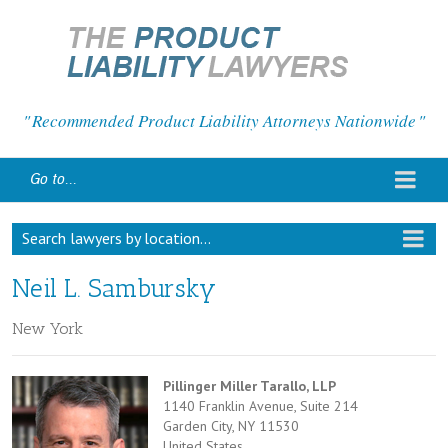
Recommended Product Liability Attorneys Nationwide
Go to...
Search lawyers by location...
Neil L. Sambursky
New York
Pillinger Miller Tarallo, LLP
1140 Franklin Avenue, Suite 214
Garden City, NY 11530
United States