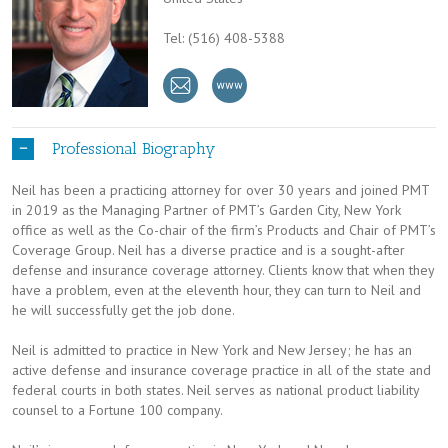
Tel: (516) 408-5388
Professional Biography
Neil has been a practicing attorney for over 30 years and joined PMT
in 2019 as the Managing Partner of PMT’s Garden City, New York
office as well as the Co-chair of the firm’s Products and Chair of PMT’s
Coverage Group. Neil has a diverse practice and is a sought-after
defense and insurance coverage attorney. Clients know that when they
have a problem, even at the eleventh hour, they can turn to Neil and
he will successfully get the job done.
Neil is admitted to practice in New York and New Jersey; he has an
active defense and insurance coverage practice in all of the state and
federal courts in both states. Neil serves as national product liability
counsel to a Fortune 100 company.