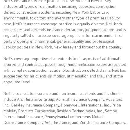
Neil’s insurance defense practice in New York and New Jersey,
includes all types of civil matters including asbestos, construction
defect, construction accidents, including New York Labor Law,
environmental, toxic tort, and every other type of premises liability
case. Neil’s insurance coverage practice is equally diverse. Neil both
prosecutes and defends insurance declaratory judgment actions and is
regularly called on to issue coverage opinions for claims under first-
party property, environmental, general liability and professional
liability policies in New York, New Jersey and throughout the country.
Neil’s coverage expertise also extends to all aspects of additional
insured and contractual pass-through/indemnification issues associated
with complex construction accident/construction defect claims. Neil has
succeeded for his clients on motion, at mediation and trial, and at the
appellate level.
Neil is counsel to insurance and non-insurance clients and his clients
include Arch Insurance Group, Admiral Insurance Company, AdvanSix,
Inc., Berkley Insurance Company, Honeywell International Inc., Pride
Mobility Products Corporation, Resideo Technologies, Inc., Sompo
International Insurance, Pennsylvania Lumbermens Mutual
IGarnsurance Company, Vela Insurance, and Zurich Insurance Company.