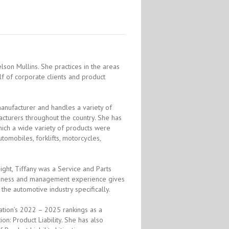
lson Mullins. She practices in the areas
half of corporate clients and product
manufacturer and handles a variety of
cturers throughout the country. She has
which a wide variety of products were
tomobiles, forklifts, motorcycles,
ight, Tiffany was a Service and Parts
usiness and management experience gives
the automotive industry specifically.
ation’s 2022 – 2025 rankings as a
on: Product Liability. She has also