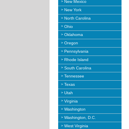
New Mexico
New York
North Carolina
Ohio
Oklahoma
Oregon
Pennsylvania
Rhode Island
South Carolina
Tennessee
Texas
Utah
Virginia
Washington
Washington, D.C.
West Virginia