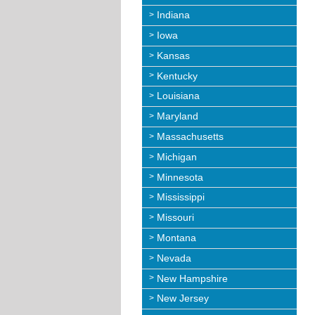
Indiana
Iowa
Kansas
Kentucky
Louisiana
Maryland
Massachusetts
Michigan
Minnesota
Mississippi
Missouri
Montana
Nevada
New Hampshire
New Jersey