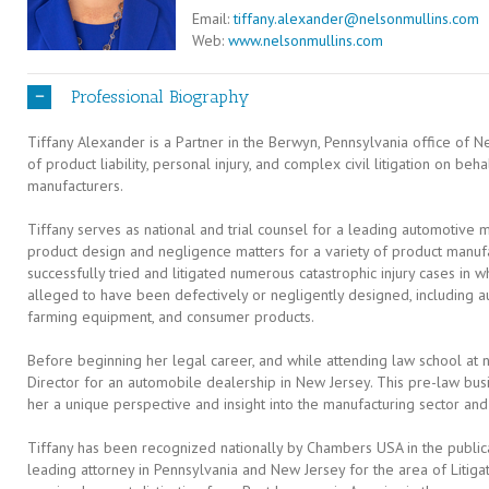
Email:
tiffany.alexander@nelsonmullins.com
Web:
www.nelsonmullins.com
Professional Biography
Tiffany Alexander is a Partner in the Berwyn, Pennsylvania office of Ne
of product liability, personal injury, and complex civil litigation on be
manufacturers.
Tiffany serves as national and trial counsel for a leading automotive 
product design and negligence matters for a variety of product manufa
successfully tried and litigated numerous catastrophic injury cases in 
alleged to have been defectively or negligently designed, including au
farming equipment, and consumer products.
Before beginning her legal career, and while attending law school at n
Director for an automobile dealership in New Jersey. This pre-law b
her a unique perspective and insight into the manufacturing sector and 
Tiffany has been recognized nationally by Chambers USA in the public
leading attorney in Pennsylvania and New Jersey for the area of Litigati