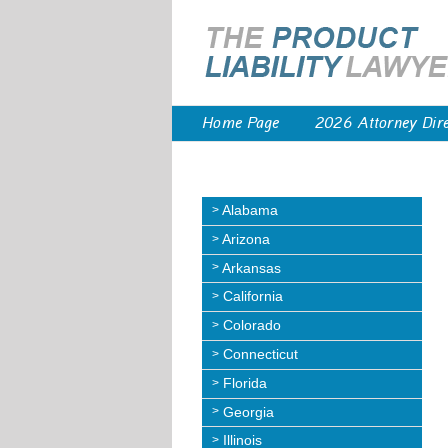
Home Page
2026 Attorney Dir
Alabama
Arizona
Arkansas
California
Colorado
Connecticut
Florida
Georgia
Illinois