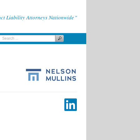
 Liability Attorneys Nationwide