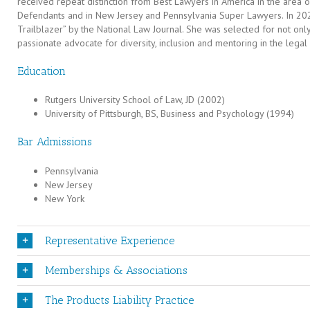
received repeat distinction from Best Lawyers in America in the area of 
Defendants and in New Jersey and Pennsylvania Super Lawyers. In 202
Trailblazer” by the National Law Journal. She was selected for not only
passionate advocate for diversity, inclusion and mentoring in the legal
Education
Rutgers University School of Law, JD (2002)
University of Pittsburgh, BS, Business and Psychology (1994)
Bar Admissions
Pennsylvania
New Jersey
New York
Representative Experience
Memberships & Associations
The Products Liability Practice