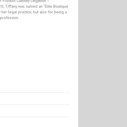
Product Liability Litigation –
0, Tiffany was named an “Elite Boutique
 her legal practice, but also for being a
 profession.