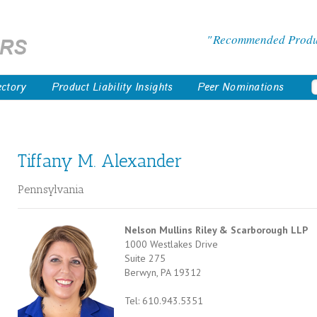
Recommended Product
ectory
Product Liability Insights
Peer Nominations
Tiffany M. Alexander
Pennsylvania
Nelson Mullins Riley & Scarborough LLP
1000 Westlakes Drive
Suite 275
Berwyn, PA 19312
Tel: 610.943.5351